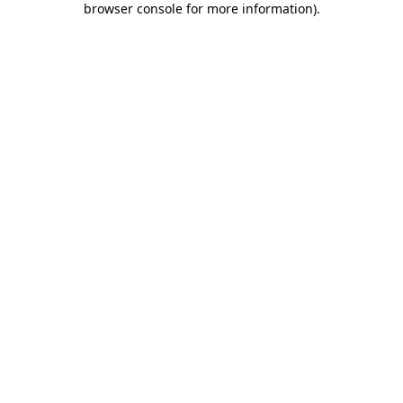
browser console for more information)
.