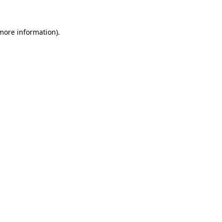
more information)
.