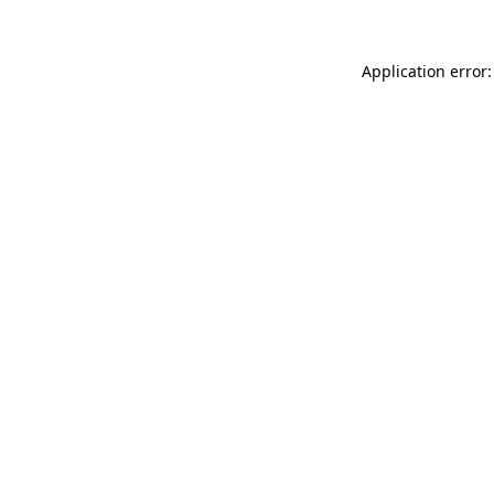
Application error: