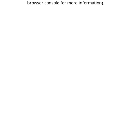
browser console for more information)
.