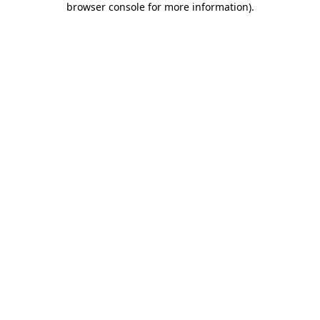
browser console for more information)
.