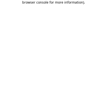
browser console for more information)
.