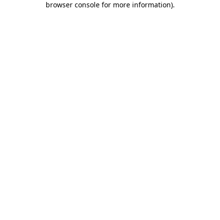
browser console for more information)
.