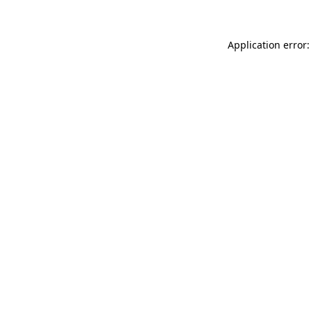
Application error: