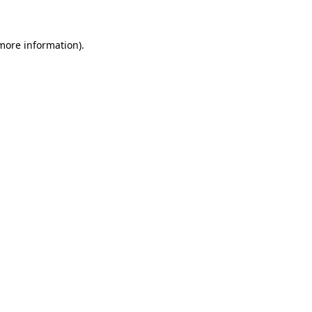
more information)
.