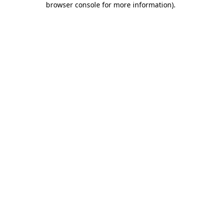
browser console for more information)
.