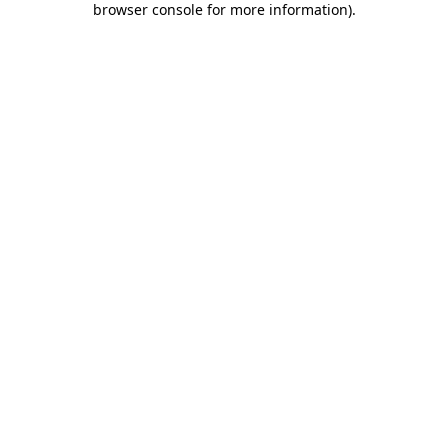
browser console for more information)
.