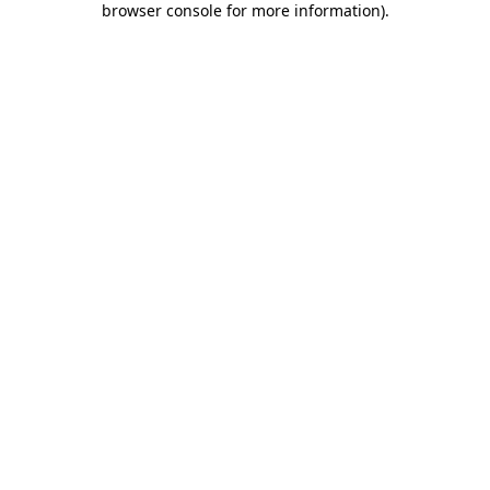
browser console for more information)
.