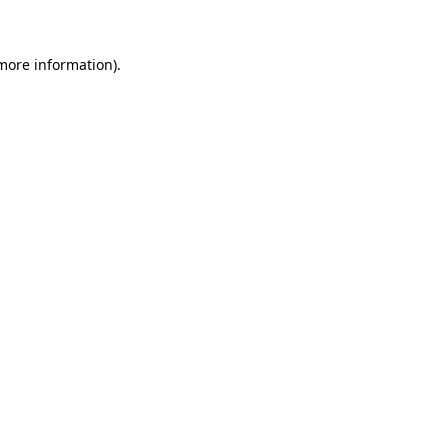
more information)
.