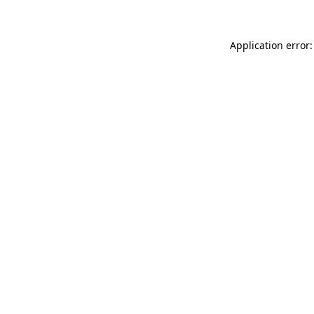
Application error: