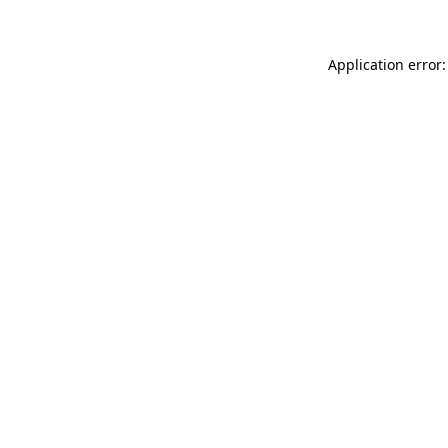
Application error: