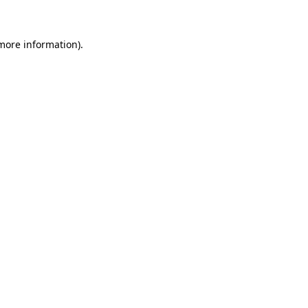
more information)
.