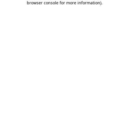
browser console for more information)
.