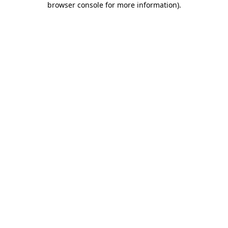
browser console for more information)
.