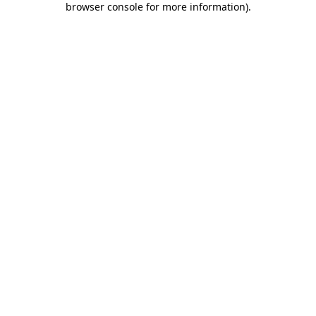
browser console for more information)
.