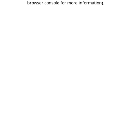
browser console for more information)
.