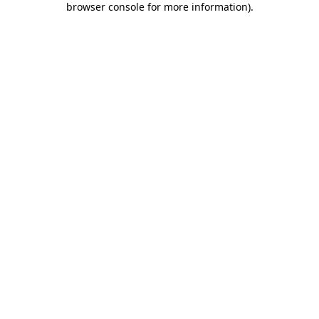
browser console for more information)
.