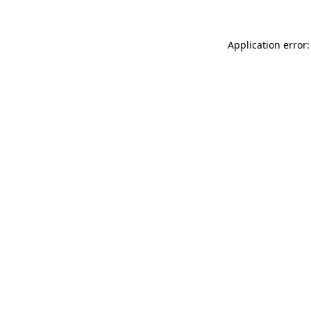
Application error: