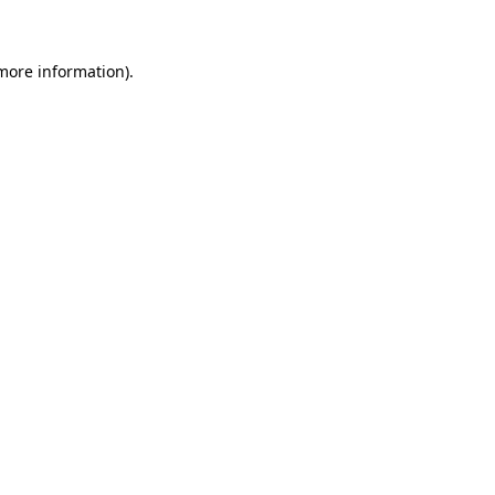
more information)
.