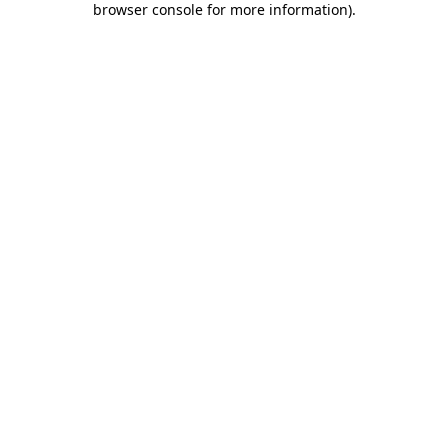
browser console for more information)
.