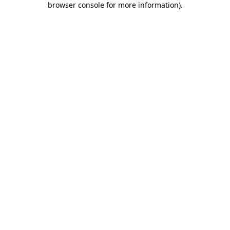
browser console for more information)
.