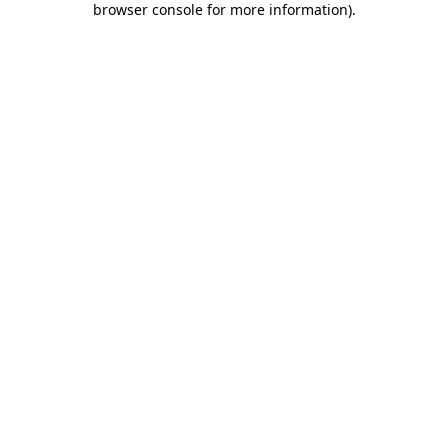
browser console for more information)
.