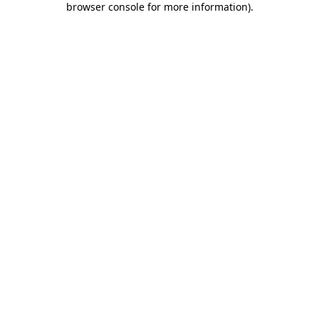
browser console for more information)
.