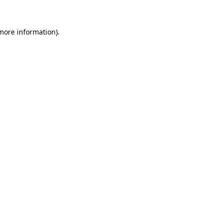
more information)
.