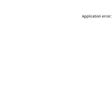
Application error: