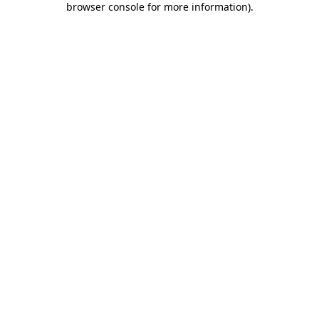
browser console for more information)
.