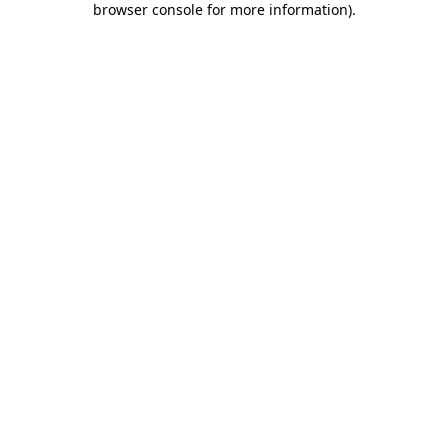
browser console for more information)
.