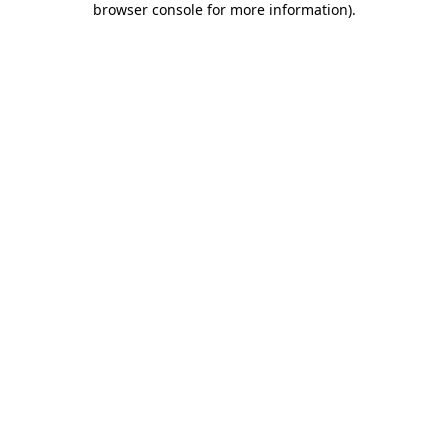
browser console for more information)
.