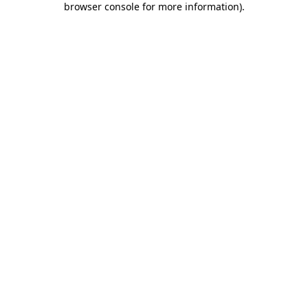
browser console for more information)
.