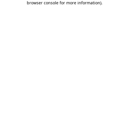
browser console for more information)
.